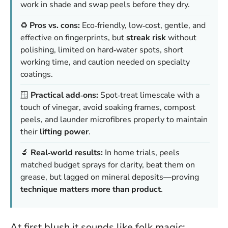
work in shade and swap peels before they dry.
♻️
Pros vs. cons:
Eco‑friendly, low‑cost, gentle, and
effective on fingerprints, but
streak risk
without
polishing, limited on hard‑water spots, short
working time, and caution needed on specialty
coatings.
🪟
Practical add‑ons:
Spot‑treat limescale with a
touch of vinegar, avoid soaking frames, compost
peels, and launder microfibres properly to maintain
their
lifting power
.
🔬
Real‑world results:
In home trials, peels
matched budget sprays for clarity, beat them on
grease, but lagged on mineral deposits—proving
technique matters more than product
.
At first blush it sounds like folk magic: