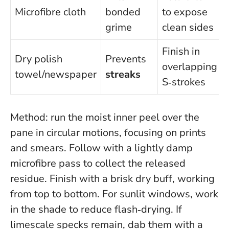
Microfibre cloth
bonded
to expose
grime
clean sides
Finish in
Dry polish
Prevents
overlapping
towel/newspaper
streaks
S‑strokes
Method: run the moist inner peel over the
pane in circular motions, focusing on prints
and smears. Follow with a lightly damp
microfibre pass to collect the released
residue. Finish with a brisk dry buff, working
from top to bottom. For sunlit windows, work
in the shade to reduce flash‑drying. If
limescale specks remain, dab them with a