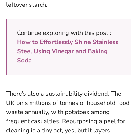
leftover starch
.
Continue exploring with this post :
How to Effortlessly Shine Stainless
Steel Using Vinegar and Baking
Soda
There’s also a sustainability dividend. The
UK bins millions of tonnes of household food
waste annually, with potatoes among
frequent casualties. Repurposing a peel for
cleaning is a tiny act, yes, but it layers