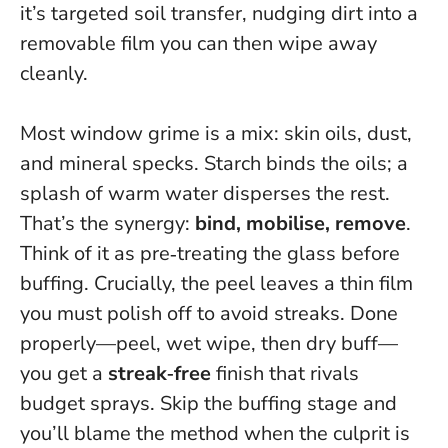
it’s targeted soil transfer
, nudging dirt into a
removable film you can then wipe away
cleanly.
Most window grime is a mix: skin oils, dust,
and mineral specks. Starch binds the oils; a
splash of warm water disperses the rest.
That’s the synergy:
bind, mobilise, remove
.
Think of it as pre‑treating the glass before
buffing. Crucially, the peel leaves a thin film
you must polish off to avoid streaks. Done
properly—peel, wet wipe, then dry buff—
you get a
streak‑free
finish that rivals
budget sprays.
Skip the buffing stage and
you’ll blame the method when the culprit is