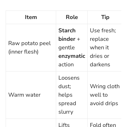
Item
Role
Tip
Starch
Use fresh;
binder
+
replace
Raw potato peel
gentle
when it
(inner flesh)
enzymatic
dries or
action
darkens
Loosens
dust;
Wring cloth
Warm water
helps
well to
spread
avoid drips
slurry
Lifts
Fold often