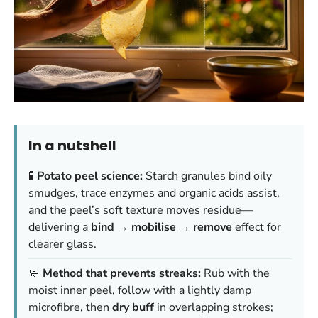
In a nutshell
🧪
Potato peel science:
Starch granules bind oily
smudges, trace enzymes and organic acids assist,
and the peel’s soft texture moves residue—
delivering a
bind → mobilise → remove
effect for
clearer glass.
🧼
Method that prevents streaks:
Rub with the
moist inner peel, follow with a lightly damp
microfibre, then
dry buff
in overlapping strokes;