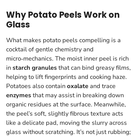
Why Potato Peels Work on
Glass
What makes potato peels compelling is a
cocktail of gentle chemistry and
micro‑mechanics. The moist inner peel is rich
in
starch granules
that can bind greasy films,
helping to lift fingerprints and cooking haze.
Potatoes also contain
oxalate
and trace
enzymes
that may assist in breaking down
organic residues at the surface. Meanwhile,
the peel’s soft, slightly fibrous texture acts
like a delicate pad, moving the slurry across
glass without scratching.
It’s not just rubbing;