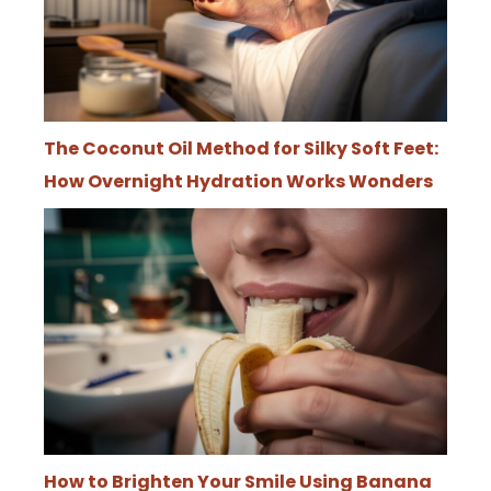
The Coconut Oil Method for Silky Soft Feet:
How Overnight Hydration Works Wonders
How to Brighten Your Smile Using Banana