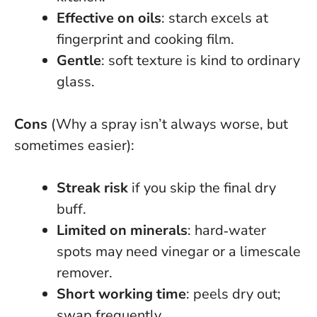
Effective on oils
: starch excels at
fingerprint and cooking film.
Gentle
: soft texture is kind to ordinary
glass.
Cons
(Why a spray isn’t always worse, but
sometimes easier):
Streak risk
if you skip the final dry
buff.
Limited on minerals
: hard‑water
spots may need vinegar or a limescale
remover.
Short working time
: peels dry out;
swap frequently.