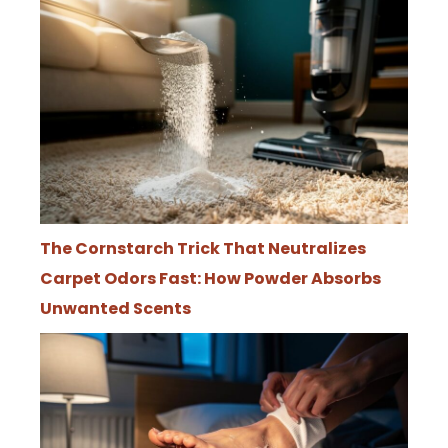
The Cornstarch Trick That Neutralizes
Carpet Odors Fast: How Powder Absorbs
Unwanted Scents