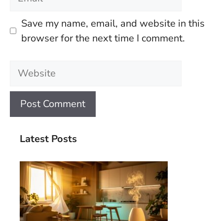
Save my name, email, and website in this
browser for the next time I comment.
Website
Latest Posts