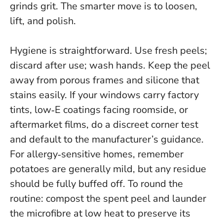
grinds grit. The smarter move is to loosen,
lift, and polish.
Hygiene is straightforward. Use fresh peels;
discard after use; wash hands. Keep the peel
away from porous frames and silicone that
stains easily. If your windows carry factory
tints, low‑E coatings facing roomside, or
aftermarket films, do a discreet corner test
and default to the manufacturer’s guidance.
For allergy‑sensitive homes, remember
potatoes are generally mild, but any residue
should be fully buffed off. To round the
routine: compost the spent peel and launder
the microfibre at low heat to preserve its