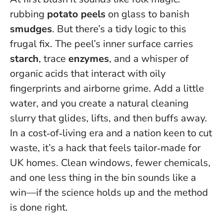
rubbing
potato peels
on glass to banish
smudges
. But there’s a tidy logic to this
frugal fix. The peel’s inner surface carries
starch
, trace
enzymes
, and a whisper of
organic acids that interact with oily
fingerprints and airborne grime. Add a little
water, and you create a natural cleaning
slurry that glides, lifts, and then buffs away.
In a cost‑of‑living era and a nation keen to cut
waste, it’s a hack that feels tailor‑made for
UK homes.
Clean windows, fewer chemicals,
and one less thing in the bin
sounds like a
win—if the science holds up and the method
is done right.