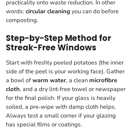
practicality onto waste reduction. In other
words:
circular cleaning
you can do before
composting.
Step-by-Step Method for
Streak-Free Windows
Start with freshly peeled potatoes (the inner
side of the peel is your working face). Gather
a bowl of
warm water
, a clean
microfibre
cloth
, and a dry lint‑free towel or newspaper
for the final polish. If your glass is heavily
soiled, a pre‑wipe with damp cloth helps.
Always test a small corner if your glazing
has special films or coatings
.