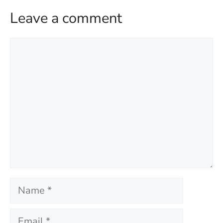
Leave a comment
Comment
Name
Email