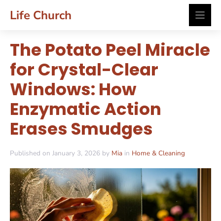
Skip
Life Church
to
content
The Potato Peel Miracle
for Crystal-Clear
Windows: How
Enzymatic Action
Erases Smudges
Published on January 3, 2026 by
Mia
in
Home & Cleaning