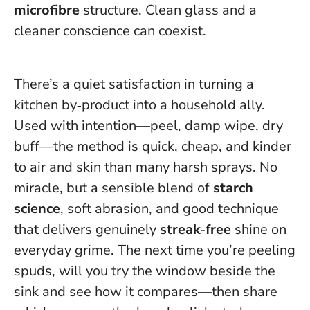
microfibre
structure.
Clean glass and a
cleaner conscience can coexist
.
There’s a quiet satisfaction in turning a
kitchen by‑product into a household ally.
Used with intention—peel, damp wipe, dry
buff—the method is quick, cheap, and kinder
to air and skin than many harsh sprays. No
miracle, but a sensible blend of
starch
science
, soft abrasion, and good technique
that delivers genuinely
streak‑free
shine on
everyday grime. The next time you’re peeling
spuds, will you try the window beside the
sink and see how it compares—then share