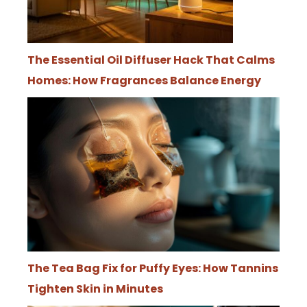
The Essential Oil Diffuser Hack That Calms
Homes: How Fragrances Balance Energy
The Tea Bag Fix for Puffy Eyes: How Tannins
Tighten Skin in Minutes