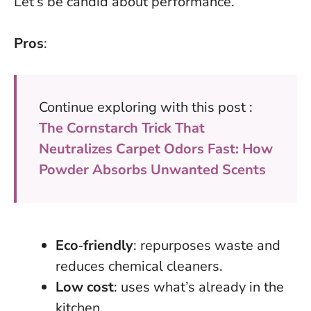
Let’s be candid about performance.
Pros
:
Continue exploring with this post :
The Cornstarch Trick That
Neutralizes Carpet Odors Fast: How
Powder Absorbs Unwanted Scents
Eco‑friendly
: repurposes waste and
reduces chemical cleaners.
Low cost
: uses what’s already in the
kitchen.