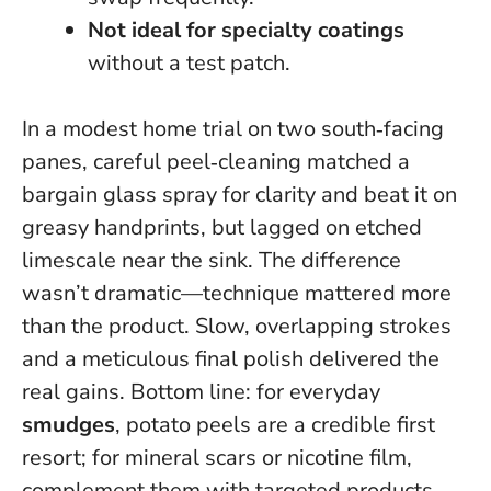
Not ideal for specialty coatings
without a test patch.
In a modest home trial on two south‑facing
panes, careful peel‑cleaning matched a
bargain glass spray for clarity and beat it on
greasy handprints, but lagged on etched
limescale near the sink. The difference
wasn’t dramatic—technique mattered more
than the product.
Slow, overlapping strokes
and a meticulous final polish delivered the
real gains
. Bottom line: for everyday
smudges
, potato peels are a credible first
resort; for mineral scars or nicotine film,
complement them with targeted products.