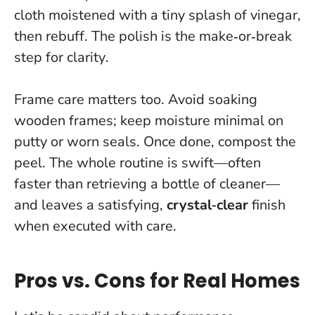
cloth moistened with a tiny splash of vinegar,
then rebuff.
The polish is the make‑or‑break
step for clarity
.
Frame care matters too. Avoid soaking
wooden frames; keep moisture minimal on
putty or worn seals. Once done, compost the
peel. The whole routine is swift—often
faster than retrieving a bottle of cleaner—
and leaves a satisfying,
crystal‑clear
finish
when executed with care.
Pros vs. Cons for Real Homes