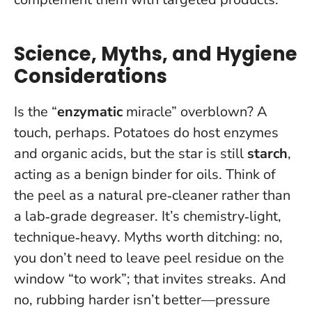
Science, Myths, and Hygiene
Considerations
Is the “
enzymatic
miracle” overblown? A
touch, perhaps. Potatoes do host enzymes
and organic acids, but the star is still
starch
,
acting as a benign binder for oils. Think of
the peel as a natural pre‑cleaner rather than
a lab‑grade degreaser.
It’s chemistry‑light,
technique‑heavy
. Myths worth ditching: no,
you don’t need to leave peel residue on the
window “to work”; that invites streaks. And
no, rubbing harder isn’t better—pressure