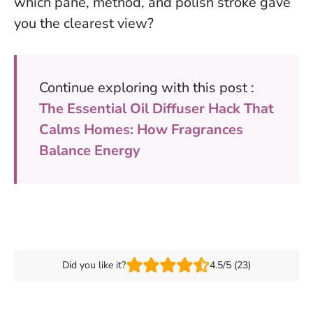
which pane, method, and polish stroke gave
you the clearest view?
Continue exploring with this post :
The Essential Oil Diffuser Hack That
Calms Homes: How Fragrances
Balance Energy
Did you like it?
4.5/5 (23)