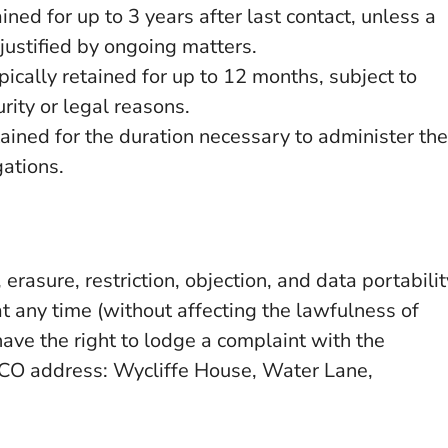
ned for up to 3 years after last contact, unless a
 justified by ongoing matters.
pically retained for up to 12 months, subject to
rity or legal reasons.
tained for the duration necessary to administer the
gations.
, erasure, restriction, objection, and data portabilit
t any time (without affecting the lawfulness of
ave the right to lodge a complaint with the
 ICO address: Wycliffe House, Water Lane,