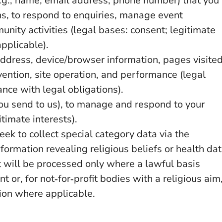
(e.g., name, email address, phone number) that you
s, to respond to enquiries, manage event
unity activities (legal bases: consent; legitimate
applicable).
address, device/browser information, pages visited
vention, site operation, and performance (legal
ance with legal obligations).
u send to us), to manage and respond to your
timate interests).
ek to collect special category data via the
nformation revealing religious beliefs or health da
t will be processed only where a lawful basis
t or, for not‑for‑profit bodies with a religious aim
ion where applicable.