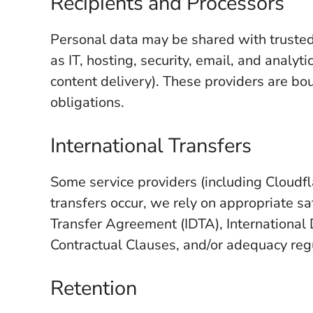
Recipients and Processors
Personal data may be shared with trusted 
as IT, hosting, security, email, and analyt
content delivery). These providers are bo
obligations.
International Transfers
Some service providers (including Cloudf
transfers occur, we rely on appropriate s
Transfer Agreement (IDTA), Internationa
Contractual Clauses, and/or adequacy regu
Retention