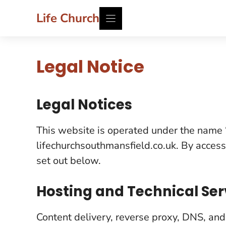
Skip
Life Church
to
content
Legal Notice
Legal Notices
This website is operated under the name “
lifechurchsouthmansfield.co.uk. By access
set out below.
Hosting and Technical Ser
Content delivery, reverse proxy, DNS, and 