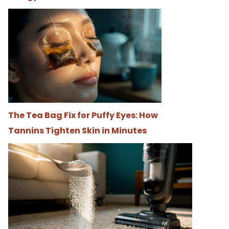
The Tea Bag Fix for Puffy Eyes: How
Tannins Tighten Skin in Minutes