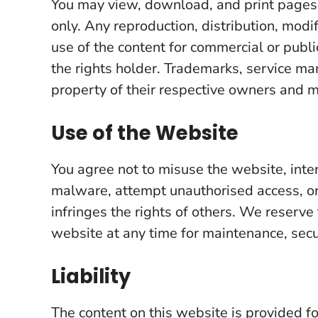
You may view, download, and print pages
only. Any reproduction, distribution, modi
use of the content for commercial or publ
the rights holder. Trademarks, service ma
property of their respective owners and 
Use of the Website
You agree not to misuse the website, inter
malware, attempt unauthorised access, or 
infringes the rights of others. We reserve 
website at any time for maintenance, secur
Liability
The content on this website is provided 