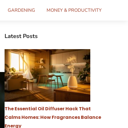
GARDENING
MONEY & PRODUCTIVITY
Latest Posts
The Essential Oil Diffuser Hack That
Calms Homes: How Fragrances Balance
Energy