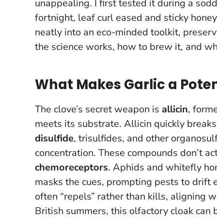
unappealing. I first tested it during a so
fortnight, leaf curl eased and sticky ho
neatly into an eco-minded toolkit
, preser
the science works, how to brew it, and wher
What Makes Garlic a Poten
The clove’s secret weapon is
allicin
, form
meets its substrate. Allicin quickly break
disulfide
, trisulfides, and other organos
concentration. These compounds don’t act 
chemoreceptors
. Aphids and whitefly hon
masks the cues, prompting pests to drift
often “repels” rather than kills
, aligning w
British summers, this olfactory cloak can