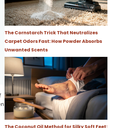
The Cornstarch Trick That Neutralizes
Carpet Odors Fast: How Powder Absorbs
Unwanted Scents
f
en
The Coconut Oil Method for Silky Soft Feet: