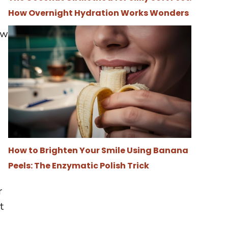
How Overnight Hydration Works Wonders
ow
How to Brighten Your Smile Using Banana
Peels: The Enzymatic Polish Trick
r
t