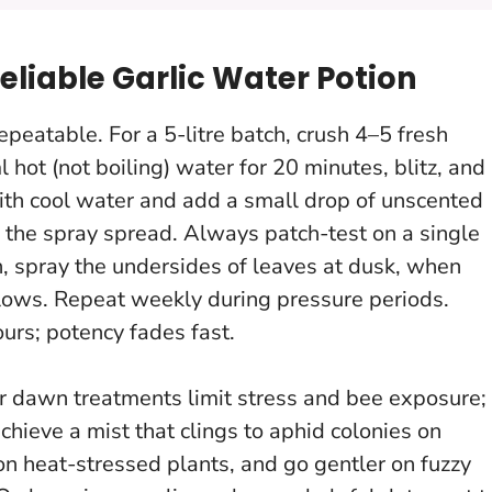
eliable Garlic Water Potion
epeatable. For a 5-litre batch, crush 4–5 fresh
l hot (not boiling) water for 20 minutes, blitz, and
 with cool water and add a small drop of unscented
 the spray spread.
Always patch-test on a single
rch, spray the undersides of leaves at dusk, when
slows. Repeat weekly during pressure periods.
urs; potency fades fast.
r dawn treatments limit stress and bee exposure;
hieve a mist that clings to aphid colonies on
 on heat-stressed plants
, and go gentler on fuzzy