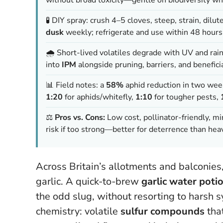
🧪 DIY spray: crush 4–5 cloves, steep, strain, dilut
dusk
weekly; refrigerate and use within 48 hours
🌧️ Short-lived volatiles degrade with UV and rain
into
IPM
alongside pruning, barriers, and beneficia
📊 Field notes: a
58%
aphid reduction in two week
1:20
for aphids/whitefly,
1:10
for tougher pests,
⚖️
Pros vs. Cons:
Low cost, pollinator-friendly, mi
risk if too strong—better for deterrence than heav
Across Britain’s allotments and balconie
garlic. A quick-to-brew
garlic water poti
the odd slug, without resorting to harsh syn
chemistry: volatile
sulfur compounds
tha