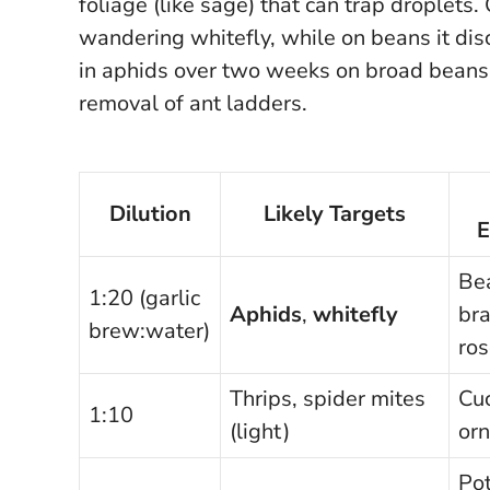
foliage (like sage) that can trap droplets.
wandering whitefly, while on beans it di
in aphids over two weeks on broad beans i
removal of ant ladders.
Dilution
Likely Targets
E
Be
1:20 (garlic
Aphids
,
whitefly
bra
brew:water)
ro
Thrips, spider mites
Cuc
1:10
(light)
or
Pot