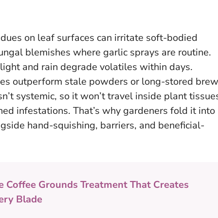
idues on leaf surfaces can irritate soft-bodied
ungal blemishes where garlic sprays are routine.
t light and rain degrade volatiles within days.
es outperform stale powders or long-stored bre
isn’t systemic, so it won’t travel inside plant tissue
shed infestations. That’s why gardeners fold it into
ngside hand-squishing, barriers, and beneficial-
e Coffee Grounds Treatment That Creates
ery Blade