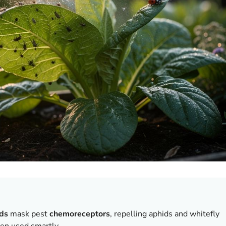
ds
mask pest
chemoreceptors
, repelling aphids and whitefly
hen used smartly.