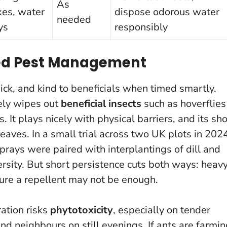
As
xes, water
dispose odorous water
needed
ys
responsibly
ted Pest Management
ick, and kind to beneficials when timed smartly.
rely wipes out
beneficial insects
such as hoverflies
 It plays nicely with physical barriers, and its sho
leaves.
In a small trial across two UK plots in 202
prays were paired with interplantings of dill and
sity. But short persistence cuts both ways: heav
sure a repellent may not be enough.
ation risks
phytotoxicity
, especially on tender
nd neighbours on still evenings. If ants are farmi