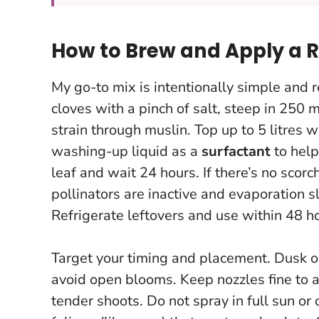
How to Brew and Apply a R
My go-to mix is intentionally simple and r
cloves with a pinch of salt, steep in 250 m
strain through muslin. Top up to 5 litres
washing-up liquid as a
surfactant
to help
leaf and wait 24 hours
. If there’s no sco
pollinators are inactive and evaporation 
Refrigerate leftovers and use within 48 ho
Target your timing and placement. Dusk o
avoid open blooms. Keep nozzles fine to ac
tender shoots.
Do not spray in full sun or