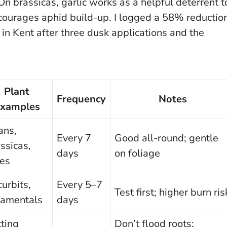
 On brassicas, garlic works as a helpful deterrent t
scourages aphid build-up. I logged a 58% reductio
n Kent after three dusk applications and the
Plant
Frequency
Notes
xamples
ans,
Every 7
Good all-round; gentle
ssicas,
days
on foliage
ses
urbits,
Every 5–7
Test first; higher burn ris
namentals
days
ting
Don’t flood roots;