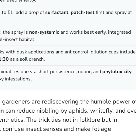
e to 5L, add a drop of
surfactant
;
patch-test
first and spray at
.
; the spray is
non-systemic
and works best early, integrated
l-insect habitat.
s with dusk applications and ant control; dilution cues include
1:30
as a soil drench.
nimal residue vs. short persistence, odour, and
phytotoxicity
y infestations.
s, gardeners are rediscovering the humble power o
on
can reduce nibbling by aphids, whitefly, and ev
thetics. The trick lies not in folklore but in
t confuse insect senses and make foliage