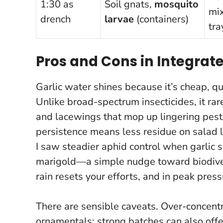
1:30 as
Soil gnats,
mosquito
mi
drench
larvae
(containers)
tra
Pros and Cons in Integra
Garlic water shines because it’s cheap, qu
Unlike broad-spectrum insecticides, it ra
and lacewings that mop up lingering pests.
persistence means less residue on salad 
I saw steadier aphid control when garlic s
marigold
—a simple nudge toward biodiver
rain resets your efforts, and in peak pres
There are sensible caveats. Over-concentr
ornamentals; strong batches can also offe