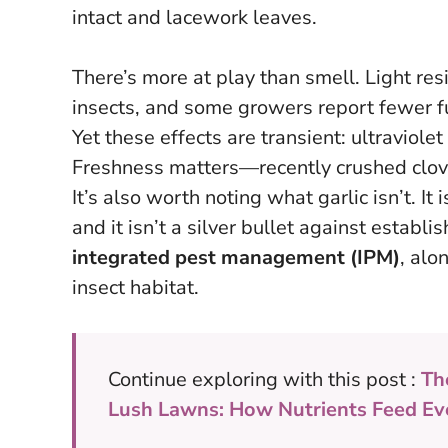
intact and lacework leaves.
There’s more at play than smell. Light res
insects, and some growers report fewer f
Yet these effects are transient: ultraviole
Freshness matters—recently crushed clov
It’s also worth noting what garlic isn’t. It 
and it isn’t a silver bullet against establi
integrated pest management (IPM)
, alo
insect habitat.
Continue exploring with this post :
Th
Lush Lawns: How Nutrients Feed Ev