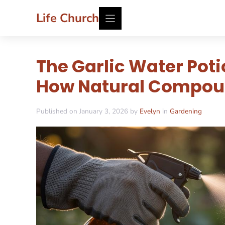
Skip
Life Church
to
content
The Garlic Water Pot
How Natural Compoun
Published on January 3, 2026 by
Evelyn
in
Gardening