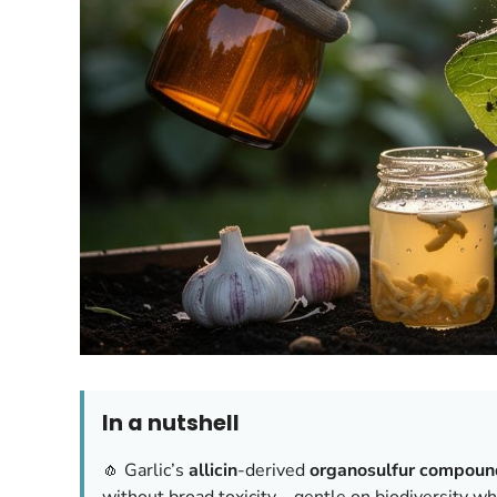
In a nutshell
🧄 Garlic’s
allicin
-derived
organosulfur compoun
without broad toxicity—gentle on biodiversity w