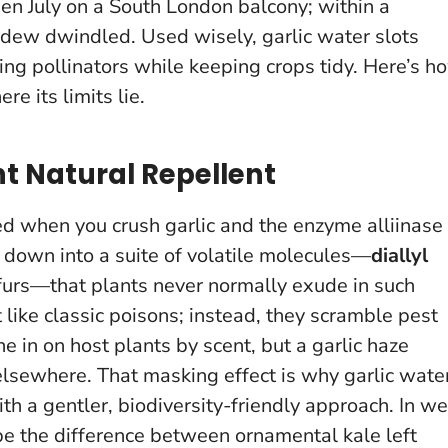
dden July on a South London balcony; within a
neydew dwindled.
Used wisely, garlic water slots
ving pollinators while keeping crops tidy. Here’s h
e its limits lie.
t Natural Repellent
ed when you crush garlic and the enzyme alliinase
s down into a suite of volatile molecules—
diallyl
ulfurs—that plants never normally exude in such
like classic poisons; instead, they scramble pest
e in on host plants by scent, but a garlic haze
 elsewhere.
That masking effect is why garlic wate
ith a gentler, biodiversity-friendly approach. In we
 be the difference between ornamental kale left