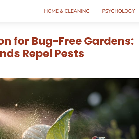
HOME & CLEANING
PSYCHOLOGY
ion for Bug-Free Gardens:
ds Repel Pests