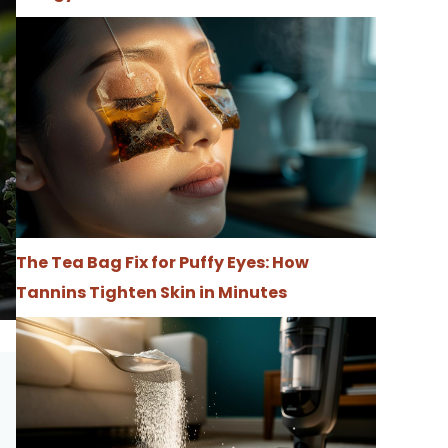
The Tea Bag Fix for Puffy Eyes: How
Tannins Tighten Skin in Minutes