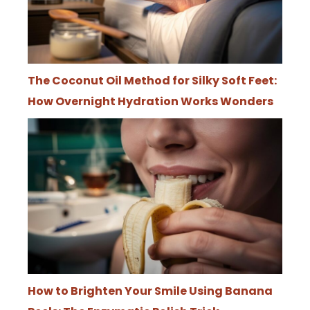
The Coconut Oil Method for Silky Soft Feet:
How Overnight Hydration Works Wonders
How to Brighten Your Smile Using Banana