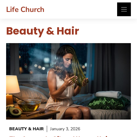
Skip
Life Church
to
content
Beauty & Hair
BEAUTY & HAIR
January 3, 2026