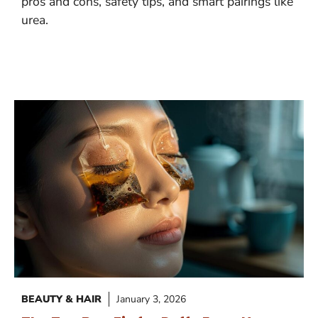
pros and cons, safety tips, and smart pairings like
urea.
BEAUTY & HAIR
January 3, 2026