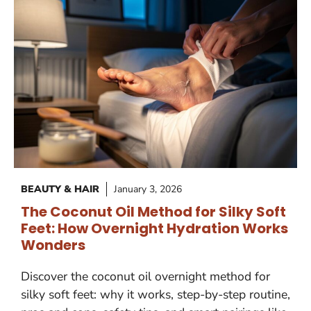
BEAUTY & HAIR
January 3, 2026
The Coconut Oil Method for Silky Soft
Feet: How Overnight Hydration Works
Wonders
Discover the coconut oil overnight method for
silky soft feet: why it works, step-by-step routine,