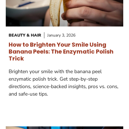
BEAUTY & HAIR
January 3, 2026
How to Brighten Your Smile Using
Banana Peels: The Enzymatic Polish
Trick
Brighten your smile with the banana peel
enzymatic polish trick. Get step-by-step
directions, science-backed insights, pros vs. cons,
and safe-use tips.