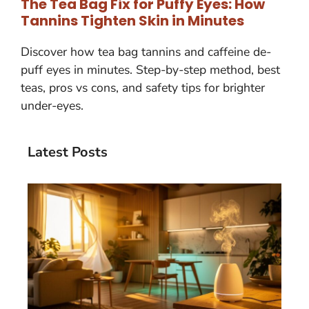
The Tea Bag Fix for Puffy Eyes: How
Tannins Tighten Skin in Minutes
Discover how tea bag tannins and caffeine de-
puff eyes in minutes. Step-by-step method, best
teas, pros vs cons, and safety tips for brighter
under-eyes.
Latest Posts