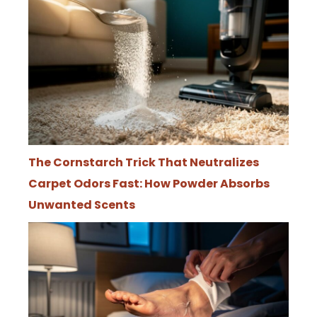
The Cornstarch Trick That Neutralizes
Carpet Odors Fast: How Powder Absorbs
Unwanted Scents