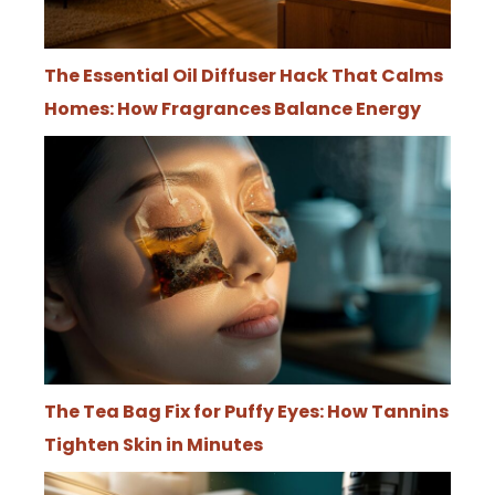
The Essential Oil Diffuser Hack That Calms
Homes: How Fragrances Balance Energy
The Tea Bag Fix for Puffy Eyes: How Tannins
Tighten Skin in Minutes