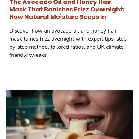
The Avocado Oil and Honey Hair
Mask That Banishes Frizz Overnight:
How Natural Moisture Seeps In
Discover how an avocado oil and honey hair
mask tames frizz overnight with expert tips, step-
by-step method, tailored ratios, and UK climate-
friendly tweaks.